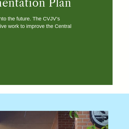
mentation Plan
into the future. The CVJV’s
tive work to improve the Central