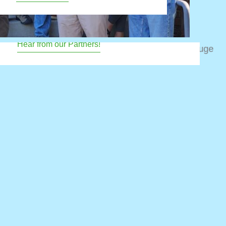
d to ensure resilient bird populations into the
future.
Hear from our Partners!