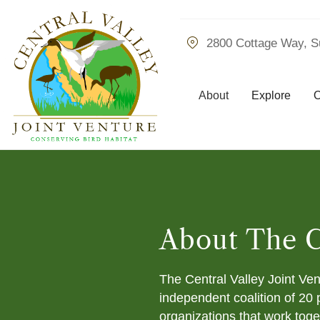
2800 Cottage Way, S
About
Explore
O
About The 
The Central Valley Joint Ve
independent coalition of 20 
organizations that work toge