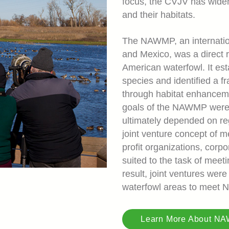
focus, the CVJV has widene
and their habitats.
The NAWMP, an internation
and Mexico, was a direct 
American waterfowl. It est
species and identified a f
through habitat enhanceme
goals of the NAWMP were c
ultimately depended on reg
joint venture concept of m
profit organizations, corpo
suited to the task of meet
result, joint ventures were
waterfowl areas to meet
Learn More About N