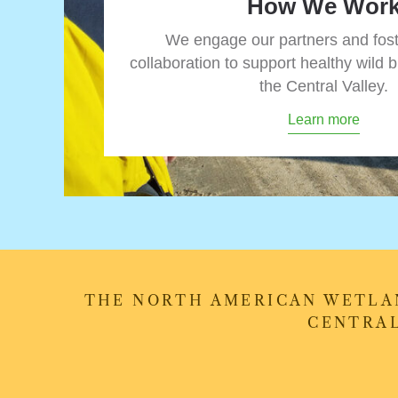
How We Wor
We engage our partners and fos
collaboration to support healthy wild b
the Central Valley.
Learn more
THE NORTH AMERICAN WETLAN
CENTRAL