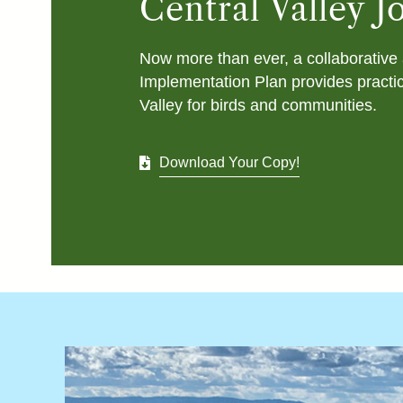
Central Valley 
Now more than ever, a collaborative 
Implementation Plan provides practic
Valley for birds and communities.
Download Your Copy!