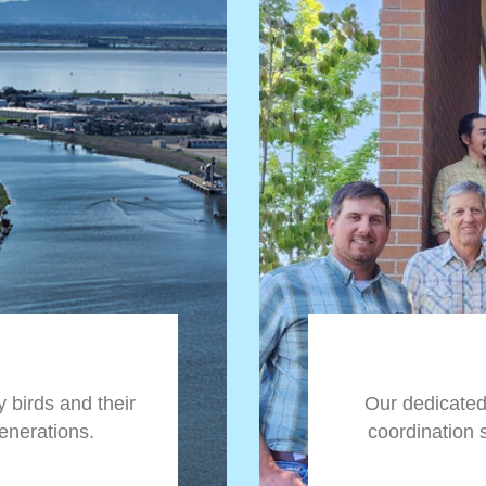
 birds and their
Our dedicate
generations.
coordination 
Climate change
birds and their