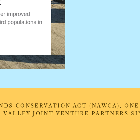
k
ter improved
ird populations in
DS CONSERVATION ACT (NAWCA), ONE 
 VALLEY JOINT VENTURE PARTNERS SIN