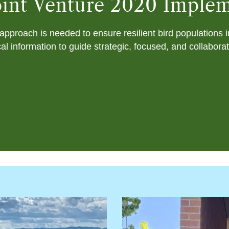
Joint Venture 2020 Imple
approach is needed to ensure resilient bird populations 
al information to guide strategic, focused, and collabora