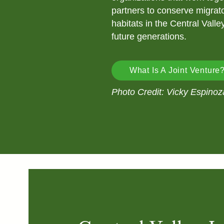
partners to conserve migrato
habitats in the Central Valle
future generations.
What Is A Joint Venture
Photo Credit: Vicky Espinoz