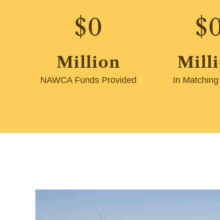
$
0
$
Million
Mill
NAWCA Funds Provided
In Matching