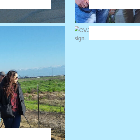
approach is neede