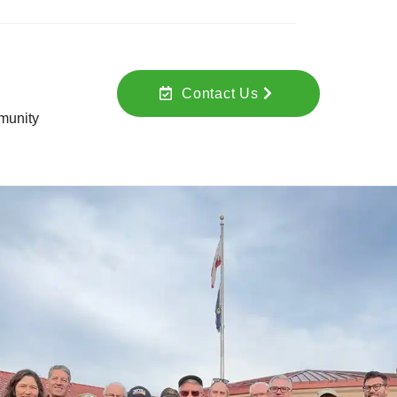
Contact Us
unity