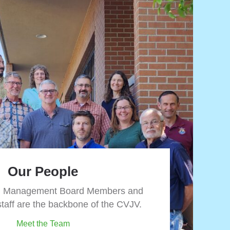
Our People
d Management Board Members and
Partnerships
staff are the backbone of the CVJV.
 and development place significant stress on
Meet the Team
 habitats. Now more than ever, a collaborative