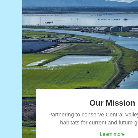
Our Mission
Partnering to conserve Central Valley
habitats for current and future 
Learn more