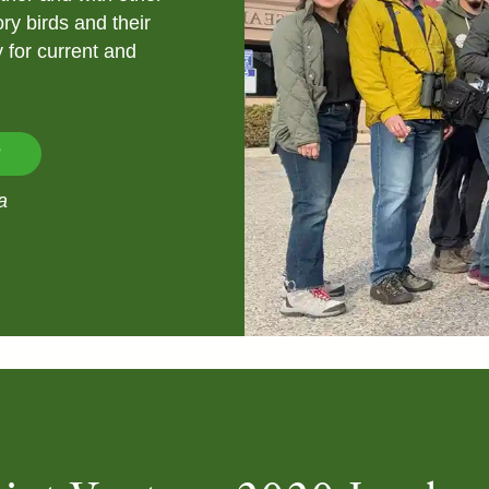
ry birds and their
y for current and
?
a