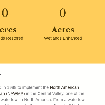
0
0
cres
Acres
ds Restored
Wetlands Enhanced
y
 in 1988 to implement the
North American
Plan (NAWMP)
in the Central Valley, one of the
or waterfowl in North America. From a waterfowl