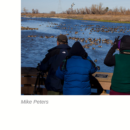
Mike Peters