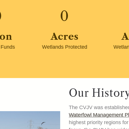
0
0
ion
Acres
A
 Funds
Wetlands Protected
Wetlan
Our Histor
The CVJV was established
Waterfowl Management 
highest priority regions f