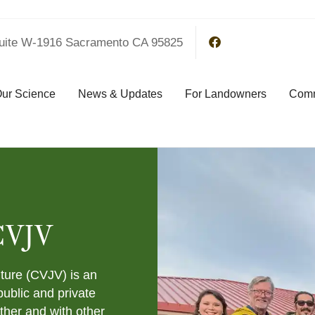
uite W-1916 Sacramento CA 95825
ur Science
News & Updates
For Landowners
Comm
CVJV
nture (CVJV) is an
public and private
ther and with other