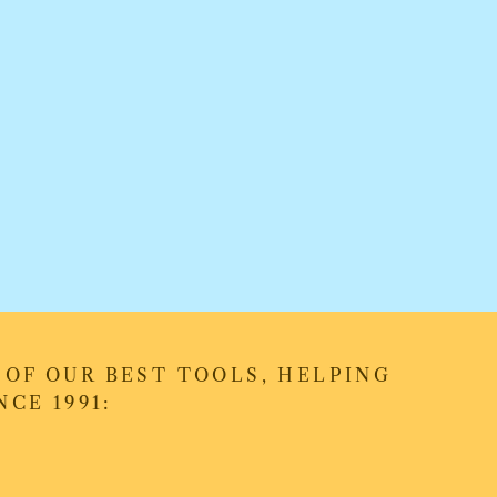
OF OUR BEST TOOLS, HELPING
CE 1991: