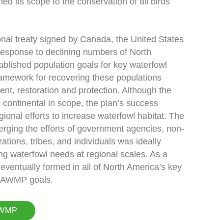
d its scope to the conservation of all birds
al treaty signed by Canada, the United States
response to declining numbers of North
ablished population goals for key waterfowl
ramework for recovering these populations
nt, restoration and protection. Although the
ontinental in scope, the plan’s success
ional efforts to increase waterfowl habitat. The
erging the efforts of government agencies, non-
rations, tribes, and individuals was ideally
ing waterfowl needs at regional scales. As a
 eventually formed in all of North America’s key
 NAWMP goals.
AWMP