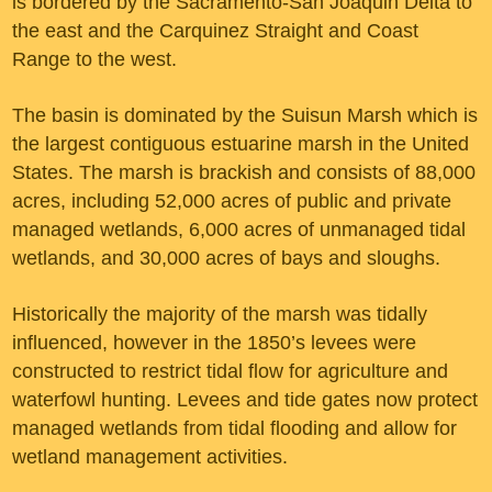
is bordered by the Sacramento-San Joaquin Delta to
the east and the Carquinez Straight and Coast
Range to the west.
The basin is dominated by the Suisun Marsh which is
the largest contiguous estuarine marsh in the United
States. The marsh is brackish and consists of 88,000
acres, including 52,000 acres of public and private
managed wetlands, 6,000 acres of unmanaged tidal
wetlands, and 30,000 acres of bays and sloughs.
Historically the majority of the marsh was tidally
influenced, however in the 1850’s levees were
constructed to restrict tidal flow for agriculture and
waterfowl hunting. Levees and tide gates now protect
managed wetlands from tidal flooding and allow for
wetland management activities.