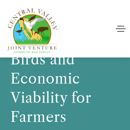
Improving
Habitat for
Birds and
Economic
Viability for
Farmers