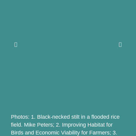
Photos: 1. Black-necked stilt in a flooded rice
field. Mike Peters; 2. Improving Habitat for
Birds and Economic Viability for Farmers; 3.