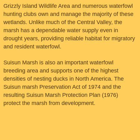
Grizzly Island Wildlife Area and numerous waterfowl
hunting clubs own and manage the majority of these
wetlands. Unlike much of the Central Valley, the
marsh has a dependable water supply even in
drought years, providing reliable habitat for migratory
and resident waterfowl.
Suisun Marsh is also an important waterfowl
breeding area and supports one of the highest
densities of nesting ducks in North America. The
Suisun marsh Preservation Act of 1974 and the
resulting Suisun Marsh Protection Plan (1976)
protect the marsh from development.