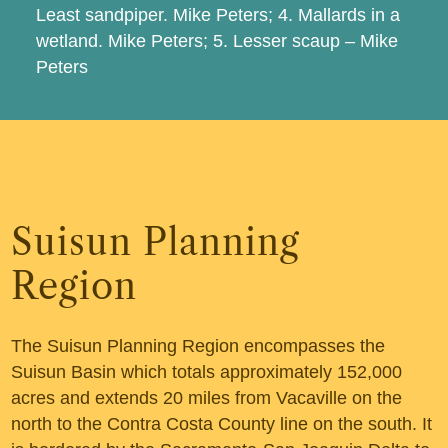
Least sandpiper. Mike Peters; 4. Mallards in a
wetland. Mike Peters; 5. Lesser scaup – Mike
Peters
Suisun Planning
Region
The Suisun Planning Region encompasses the
Suisun Basin which totals approximately 152,000
acres and extends 20 miles from Vacaville on the
north to the Contra Costa County line on the south. It