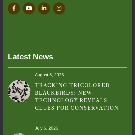
Latest News
August 3, 2026
TRACKING TRICOLORED
BLACKBIRDS: NEW
TECHNOLOGY REVEALS
CLUES FOR CONSERVATION
July 6, 2026