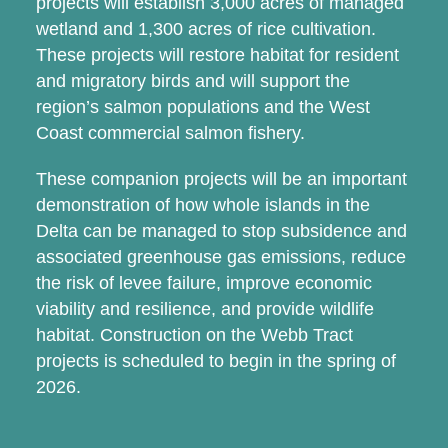
projects will establish 3,000 acres of managed
wetland and 1,300 acres of rice cultivation.
These projects will restore habitat for resident
and migratory birds and will support the
region’s salmon populations and the West
Coast commercial salmon fishery.
These companion projects will be an important
demonstration of how whole islands in the
Delta can be managed to stop subsidence and
associated greenhouse gas emissions, reduce
the risk of levee failure, improve economic
viability and resilience, and provide wildlife
habitat. Construction on the Webb Tract
projects is scheduled to begin in the spring of
2026.