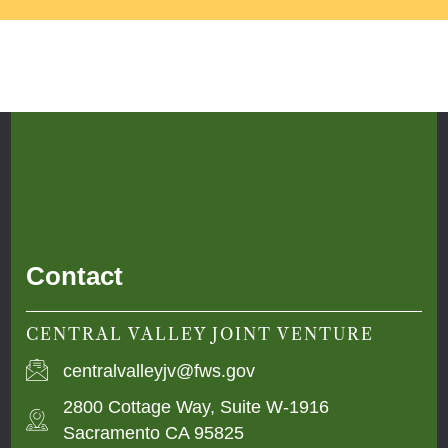
Contact
CENTRAL VALLEY JOINT VENTURE
centralvalleyjv@fws.gov
2800 Cottage Way, Suite W-1916
Sacramento CA 95825