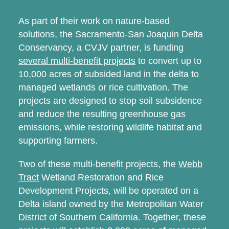
As part of their work on nature-based
solutions, the Sacramento-San Joaquin Delta
Conservancy, a CVJV partner, is funding
several multi-benefit projects
to convert up to
10,000 acres of subsided land in the delta to
managed wetlands or rice cultivation. The
projects are designed to stop soil subsidence
and reduce the resulting greenhouse gas
emissions, while restoring wildlife habitat and
supporting farmers.
Two of these multi-benefit projects, the
Webb
Tract
Wetland Restoration and Rice
Development Projects, will be operated on a
Delta island owned by the Metropolitan Water
District of Southern California. Together, these