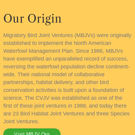
Our Origin
Migratory Bird Joint Ventures (MBJVs) were originally
established to implement the
North American
Waterfowl Management Plan. Since 1986
, MBJVs
have exemplified an unparalleled record of success,
reversing the waterfowl population decline continent-
wide. Their national model of collaborative
partnerships, habitat delivery, and other bird
conservation activities is built upon a foundation of
science. The CVJV was established as one of the
first of these joint ventures in 1988, and today there
are 23 Bird Habitat Joint Ventures and three Species
Joint Ventures.
Visit MBJV.org