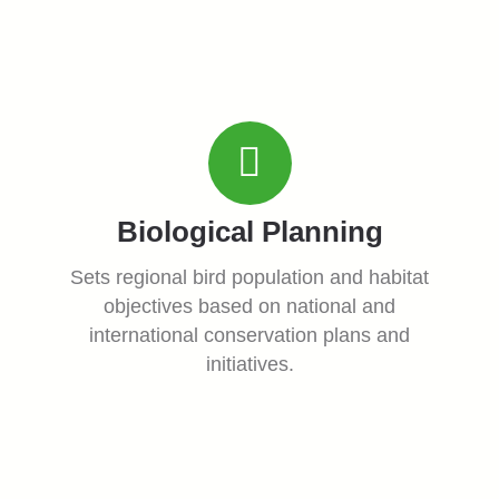
Biological Planning
Sets regional bird population and habitat
objectives based on national and
international conservation plans and
initiatives.