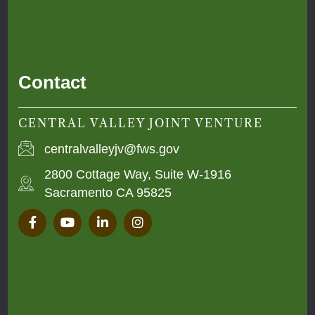
Contact
CENTRAL VALLEY JOINT VENTURE
centralvalleyjv@fws.gov
2800 Cottage Way, Suite W-1916
Sacramento CA 95825