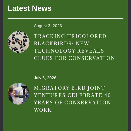
Latest News
August 3, 2026
TRACKING TRICOLORED
BLACKBIRDS: NEW
TECHNOLOGY REVEALS
CLUES FOR CONSERVATION
July 6, 2026
MIGRATORY BIRD JOINT
VENTURES CELEBRATE 40
YEARS OF CONSERVATION
WORK