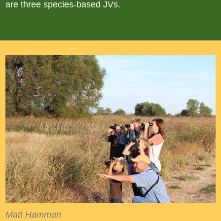
are three species-based JVs.
Matt Hamman