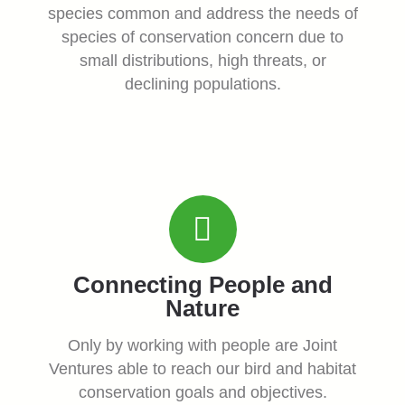
species common and address the needs of
species of conservation concern due to
small distributions, high threats, or
declining populations.
Connecting People and
Nature
Only by working with people are Joint
Ventures able to reach our bird and habitat
conservation goals and objectives.