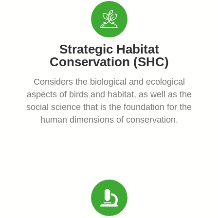
Strategic Habitat
Conservation (SHC)
Considers the biological and ecological
aspects of birds and habitat, as well as the
social science that is the foundation for the
human dimensions of conservation.