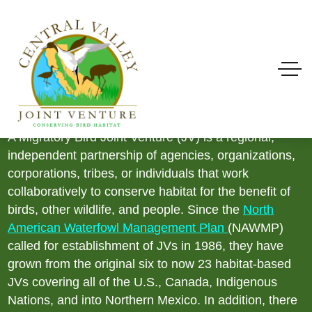
What Is A Migratory
Bird Joint Venture?
A Migratory Bird Joint Venture (JV) is a regional,
independent partnership of agencies, organizations,
corporations, tribes, or individuals that work
collaboratively to conserve habitat for the benefit of
birds, other wildlife, and people. Since the
North
American Waterfowl Management Plan
(NAWMP)
called for establishment of JVs in 1986, they have
grown from the original six to now 23 habitat-based
JVs covering all of the U.S., Canada, Indigenous
Nations, and into Northern Mexico. In addition, there