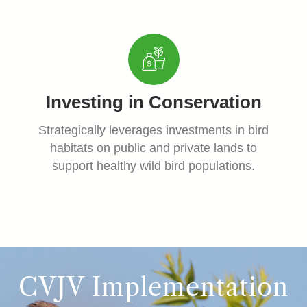
Investing in Conservation
Strategically leverages investments in bird
habitats on public and private lands to
support healthy wild bird populations.
CVJV Implementation