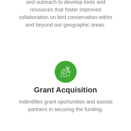
and outreach to develop tools and
resources that foster improved
collaboration on bird conservation within
and beyond our geographic areas.
Grant Acquisition
Indentifies grant oportunities and assists
partners in securing the funding.