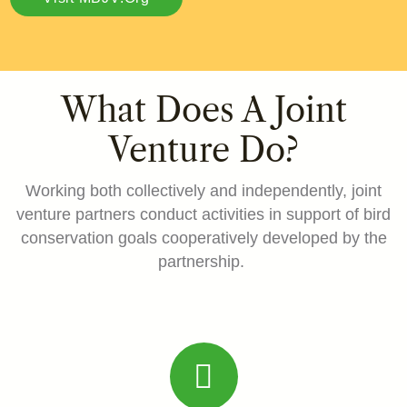
What Does A Joint
Venture Do?
Working both collectively and independently, joint
venture partners conduct activities in support of bird
conservation goals cooperatively developed by the
partnership.