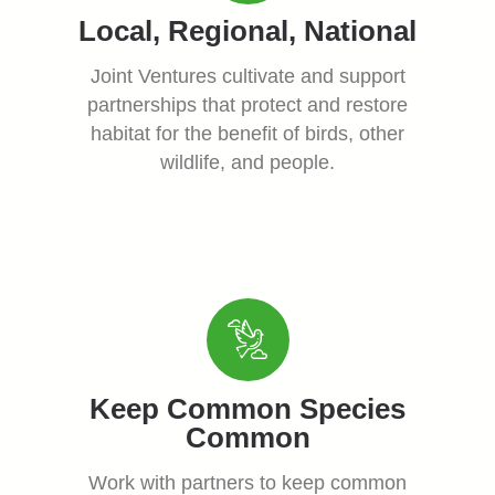
Local, Regional, National
Joint Ventures cultivate and support
partnerships that protect and restore
habitat for the benefit of birds, other
wildlife, and people.
Keep Common Species
Common
Work with partners to keep common