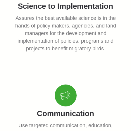
Science to Implementation
Assures the best available science is in the
hands of policy makers, agencies, and land
managers for the development and
implementation of policies, programs and
projects to benefit migratory birds.
Communication
Use targeted communication, education,