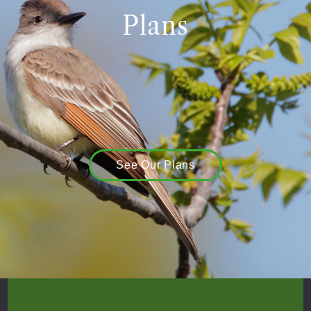
Plans
See Our Plans