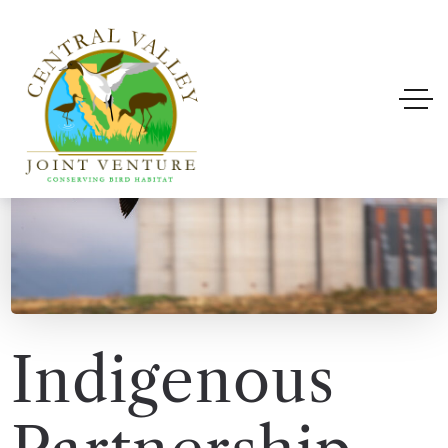
Indigenous