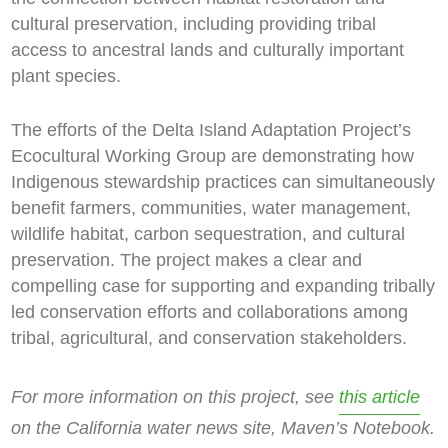
cultural preservation, including providing tribal
access to ancestral lands and culturally important
plant species.
The efforts of the Delta Island Adaptation Project’s
Ecocultural Working Group are demonstrating how
Indigenous stewardship practices can simultaneously
benefit farmers, communities, water management,
wildlife habitat, carbon sequestration, and cultural
preservation. The project makes a clear and
compelling case for supporting and expanding tribally
led conservation efforts and collaborations among
tribal, agricultural, and conservation stakeholders.
For more information on this project, see
this article
on the California water news site, Maven’s Notebook.