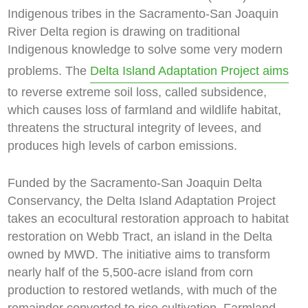
Indigenous tribes in the Sacramento-San Joaquin
River Delta region is drawing on traditional
Indigenous knowledge to solve some very modern
problems. The
Delta Island Adaptation Project aims
to reverse extreme soil loss, called subsidence,
which causes loss of farmland and wildlife habitat,
threatens the structural integrity of levees, and
produces high levels of carbon emissions.
Funded by the Sacramento-San Joaquin Delta
Conservancy, the Delta Island Adaptation Project
takes an ecocultural restoration approach to habitat
restoration on Webb Tract, an island in the Delta
owned by MWD. The initiative aims to transform
nearly half of the 5,500-acre island from corn
production to restored wetlands, with much of the
remainder converted to rice cultivation. Farmland