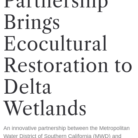
Partnership
Brings
Ecocultural
Restoration to
Delta
Wetlands
An innovative partnership between the Metropolitan
Water District of Southern California (MWD) and