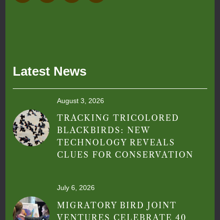
Latest News
August 3, 2026
TRACKING TRICOLORED
BLACKBIRDS: NEW
TECHNOLOGY REVEALS
CLUES FOR CONSERVATION
July 6, 2026
MIGRATORY BIRD JOINT
VENTURES CELEBRATE 40