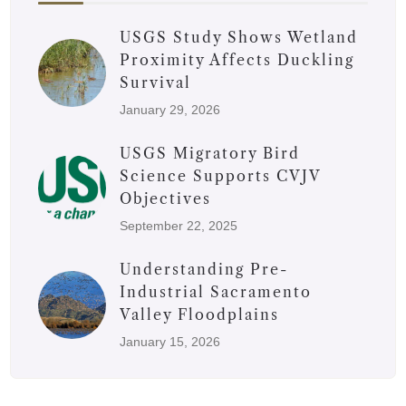
USGS Study Shows Wetland
Proximity Affects Duckling
Survival
January 29, 2026
USGS Migratory Bird
Science Supports CVJV
Objectives
September 22, 2025
Understanding Pre-
Industrial Sacramento
Valley Floodplains
January 15, 2026