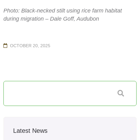
Photo: Black-necked stilt using rice farm habitat
during migration – Dale Goff, Audubon
OCTOBER 20, 2025
Latest News