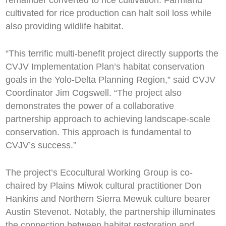
cultivated for rice production can halt soil loss while
also providing wildlife habitat.
“This terrific multi-benefit project directly supports the
CVJV Implementation Plan’s habitat conservation
goals in the Yolo-Delta Planning Region,” said CVJV
Coordinator Jim Cogswell. “The project also
demonstrates the power of a collaborative
partnership approach to achieving landscape-scale
conservation. This approach is fundamental to
CVJV’s success.”
The project’s Ecocultural Working Group is co-
chaired by Plains Miwok cultural practitioner Don
Hankins and Northern Sierra Mewuk culture bearer
Austin Stevenot. Notably, the partnership illuminates
the connection between habitat restoration and