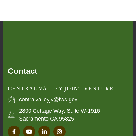
Contact
CENTRAL VALLEY JOINT VENTURE
centralvalleyjv@fws.gov
2800 Cottage Way, Suite W-1916
Sacramento CA 95825