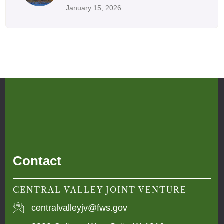
January 15, 2026
Contact
CENTRAL VALLEY JOINT VENTURE
centralvalleyjv@fws.gov