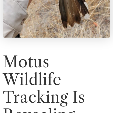
Motus
Wildlife
Tracking Is