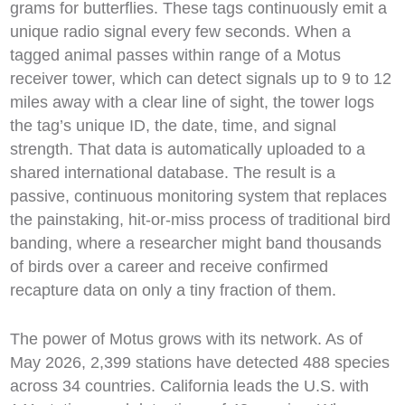
grams for butterflies. These tags continuously emit a
unique radio signal every few seconds. When a
tagged animal passes within range of a Motus
receiver tower, which can detect signals up to 9 to 12
miles away with a clear line of sight, the tower logs
the tag’s unique ID, the date, time, and signal
strength. That data is automatically uploaded to a
shared international database. The result is a
passive, continuous monitoring system that replaces
the painstaking, hit-or-miss process of traditional bird
banding, where a researcher might band thousands
of birds over a career and receive confirmed
recapture data on only a tiny fraction of them.
The power of Motus grows with its network. As of
May 2026, 2,399 stations have detected 488 species
across 34 countries. California leads the U.S. with