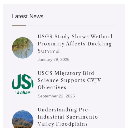
Latest News
USGS Study Shows Wetland
Proximity Affects Duckling
Survival
January 29, 2026
USGS Migratory Bird
Science Supports CVJV
Objectives
September 22, 2025
Understanding Pre-
Industrial Sacramento
Valley Floodplains