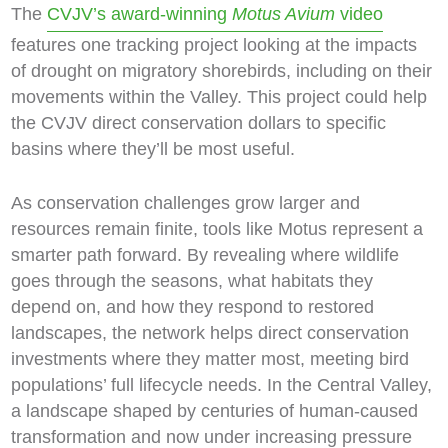
The
CVJV’s award-winning
Motus Avium
video
features one tracking project looking at the impacts
of drought on migratory shorebirds, including on their
movements within the Valley. This project could help
the CVJV direct conservation dollars to specific
basins where they’ll be most useful.
As conservation challenges grow larger and
resources remain finite, tools like Motus represent a
smarter path forward. By revealing where wildlife
goes through the seasons, what habitats they
depend on, and how they respond to restored
landscapes, the network helps direct conservation
investments where they matter most, meeting bird
populations’ full lifecycle needs. In the Central Valley,
a landscape shaped by centuries of human-caused
transformation and now under increasing pressure