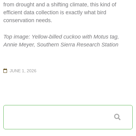
from drought and a shifting climate, this kind of
efficient data collection is exactly what bird
conservation needs.
Top image:
Yellow-billed cuckoo with Motus tag,
Annie Meyer, Southern Sierra Research Station
JUNE 1, 2026