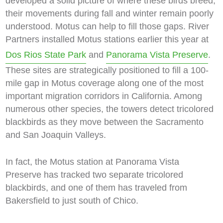
developed a solid picture of where these birds breed,
their movements during fall and winter remain poorly
understood. Motus can help to fill those gaps. River
Partners installed Motus stations earlier this year at
Dos Rios State Park
and
Panorama Vista Preserve
.
These sites are strategically positioned to fill a 100-
mile gap in Motus coverage along one of the most
important migration corridors in California. Among
numerous other species, the towers detect tricolored
blackbirds as they move between the Sacramento
and San Joaquin Valleys.
In fact, the Motus station at Panorama Vista
Preserve has tracked two separate tricolored
blackbirds, and one of them has traveled from
Bakersfield to just south of Chico.