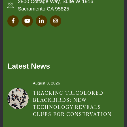
2800 Cottage Way, Suite W-1916
Sacramento CA 95825
Latest News
August 3, 2026
TRACKING TRICOLORED
BLACKBIRDS: NEW
TECHNOLOGY REVEALS
CLUES FOR CONSERVATION