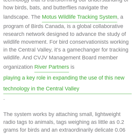
how birds, bats, and butterflies navigate the
landscape. The
Motus Wildlife Tracking System
, a
program of Birds Canada, is a global collaborative
research network designed to advance the study of
wildlife movement. For bird conservationists working
in the Central Valley, it’s a gamechanger for tracking
wildlife. And CVJV Management Board member
organization
River Partners
is
playing a key role in expanding the use of this new
technology in the Central Valley
.
The system works by attaching small, lightweight
radio tags to animals, tags weighing as little as 0.2
grams for birds and an extraordinarily delicate 0.06