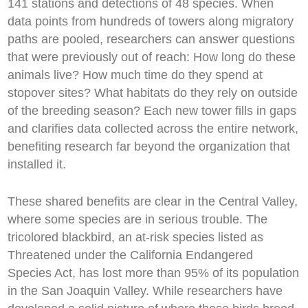
141 stations and detections of 48 species. When
data points from hundreds of towers along migratory
paths are pooled, researchers can answer questions
that were previously out of reach: How long do these
animals live? How much time do they spend at
stopover sites? What habitats do they rely on outside
of the breeding season? Each new tower fills in gaps
and clarifies data collected across the entire network,
benefiting research far beyond the organization that
installed it.
These shared benefits are clear in the Central Valley,
where some species are in serious trouble. The
tricolored blackbird, an at-risk species listed as
Threatened under the California Endangered
Species Act, has lost more than 95% of its population
in the San Joaquin Valley. While researchers have