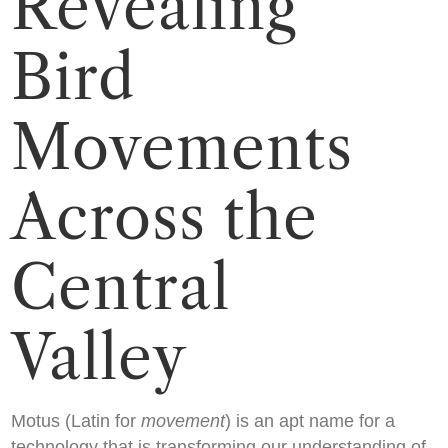
Revealing
Bird
Movements
Across the
Central
Valley
Motus (Latin for
movement
) is an apt name for a
technology that is transforming our understanding of