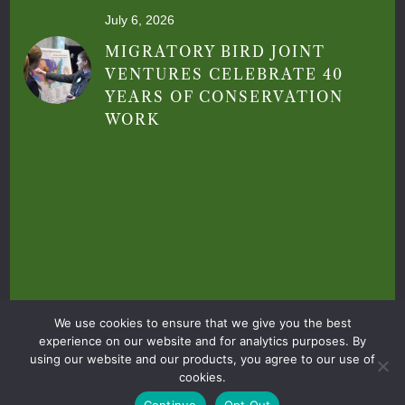
July 6, 2026
MIGRATORY BIRD JOINT
VENTURES CELEBRATE 40
YEARS OF CONSERVATION
WORK
Privacy Policy
|
Terms & Conditions
|
We use cookies to ensure that we give you the best
© 2026 Central Valley Joint Venture. All Rights
experience on our website and for analytics purposes. By
using our website and our products, you agree to our use of
Reserved
cookies.
|
Site by
Daylight
Continue
Opt Out